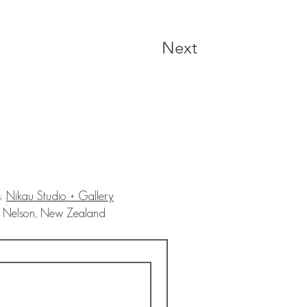
Next
s:
Nikau Studio + Gallery
on, New Zealand