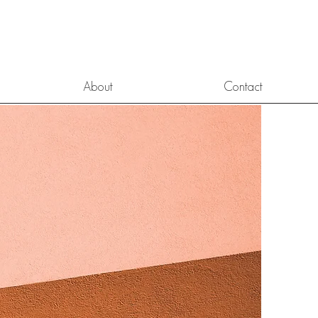
About
Contact