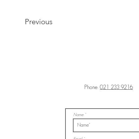
Previous
Phone:
021 233 9216
Name
Email