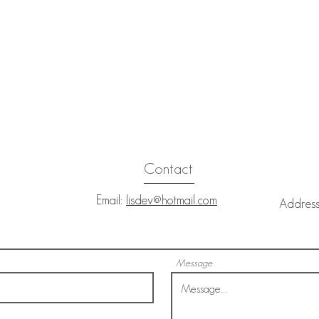
Contact
Email:
lisdev@hotmail.com
Addres
Nels
Message