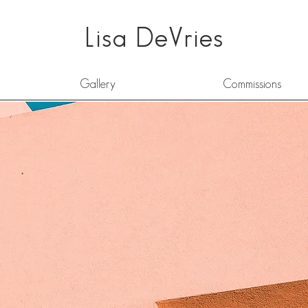
Lisa DeVries
Gallery
Commissions