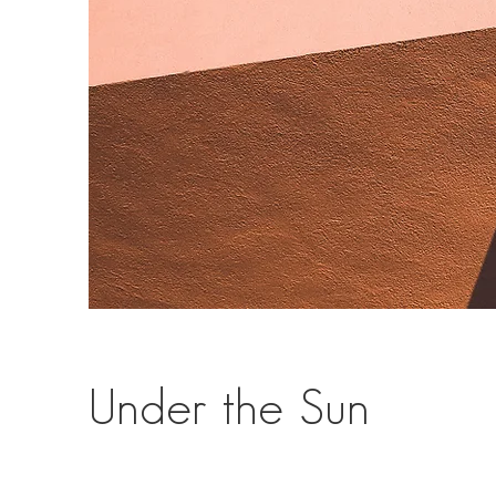
Under the Sun