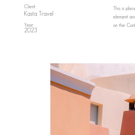
Client:
This is pla
Kasta Travel
element and
Year:
on the Cont
2023