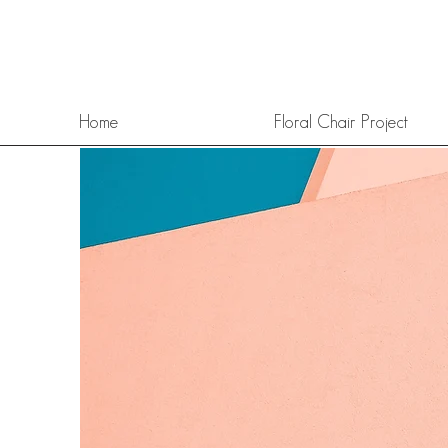
Home
Floral Chair Project