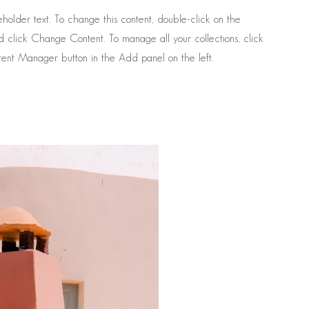
ceholder text. To change this content, double-click on the
 click Change Content. To manage all your collections, click
ent Manager button in the Add panel on the left.